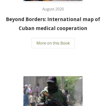
August 2020
Beyond Borders: International map of
Cuban medical cooperation
More on this Book