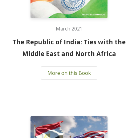
March 2021
The Republic of India: Ties with the
Middle East and North Africa
More on this Book