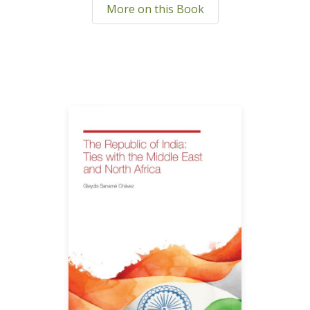
More on this Book