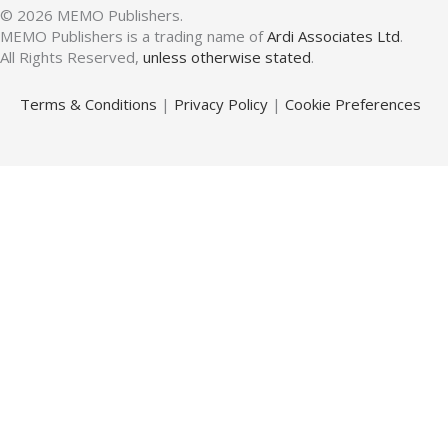
© 2026 MEMO Publishers.
MEMO Publishers is a trading name of
Ardi Associates Ltd
.
All Rights Reserved,
unless otherwise stated
.
Terms & Conditions
|
Privacy Policy
|
Cookie Preferences