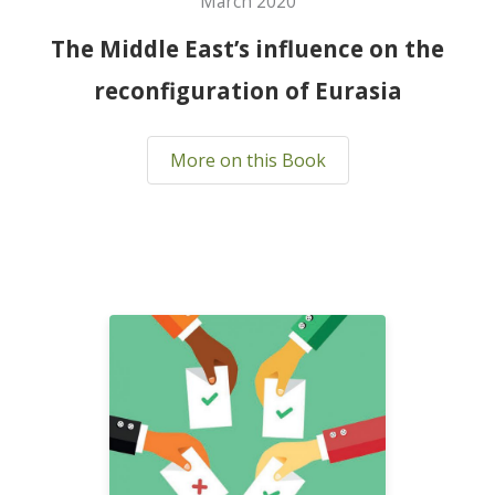
March 2020
The Middle East’s influence on the
reconfiguration of Eurasia
More on this Book