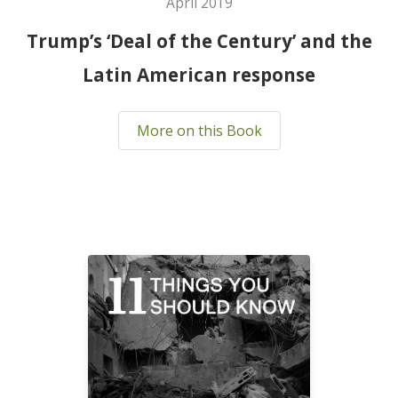
April 2019
Trump’s ‘Deal of the Century’ and the
Latin American response
More on this Book