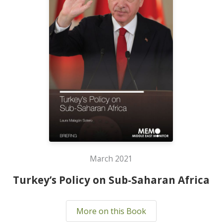
March 2021
Turkey’s Policy on Sub-Saharan Africa
More on this Book