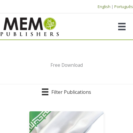
Skip
English
|
Português
to
content
Free Download
Filter Publications