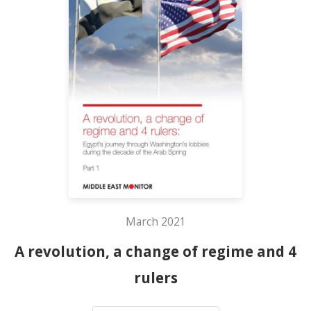
March 2021
A revolution, a change of regime and 4
rulers