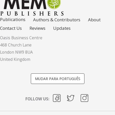
Publications
Authors & Contributors
About
Contact Us
Reviews
Updates
Oasis Business Centre
468 Church Lane
London NW9 8UA
United Kingdom
MUDAR PARA PORTUGUÊS
FOLLOW US: