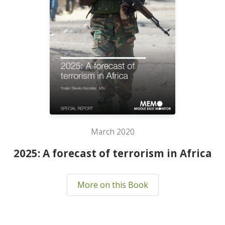
March 2020
2025: A forecast of terrorism in Africa
More on this Book