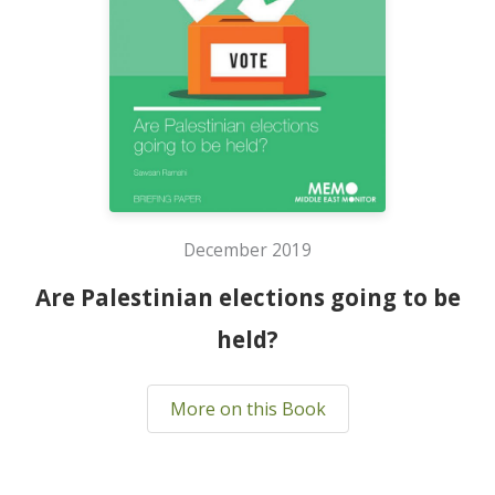
December 2019
Are Palestinian elections going to be
held?
More on this Book