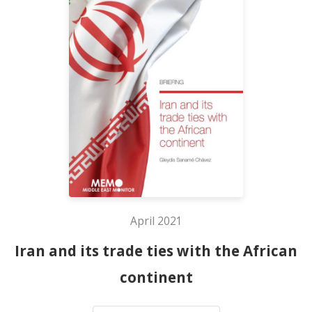
April 2021
Iran and its trade ties with the African
continent