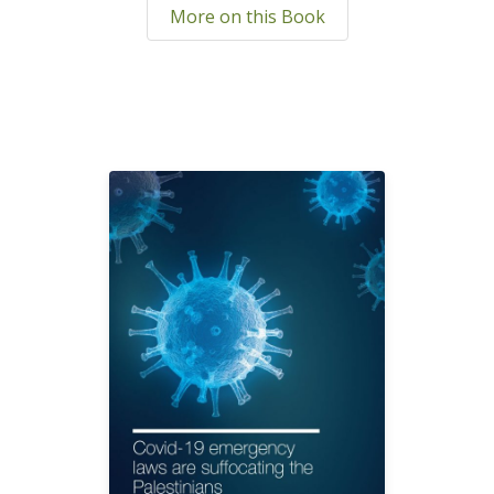
More on this Book