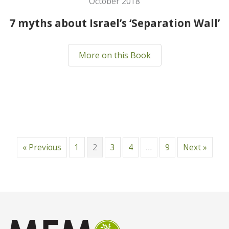
October 2018
7 myths about Israel’s ‘Separation Wall’
More on this Book
« Previous
1
2
3
4
…
9
Next »