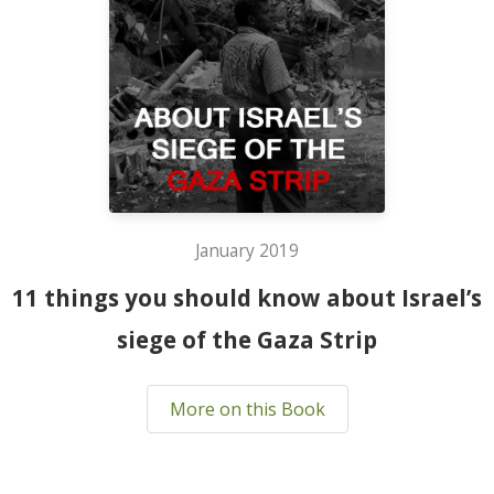
January 2019
11 things you should know about Israel’s
siege of the Gaza Strip
More on this Book