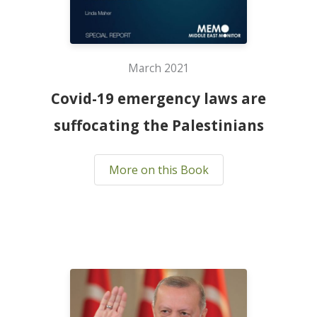
March 2021
Covid-19 emergency laws are
suffocating the Palestinians
More on this Book