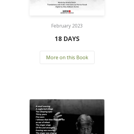
February 2023
18 DAYS
More on this Book