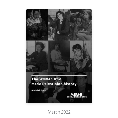
March 2022