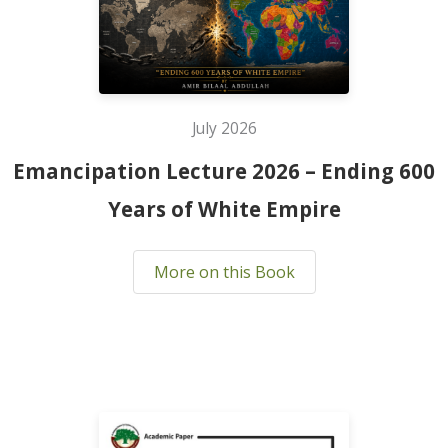
July 2026
Emancipation Lecture 2026 – Ending 600
Years of White Empire
More on this Book