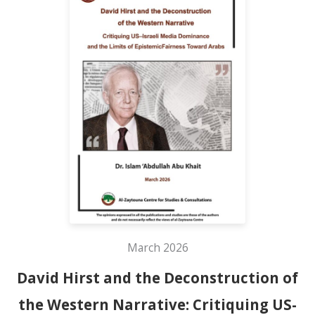
March 2026
David Hirst and the Deconstruction of
the Western Narrative: Critiquing US-