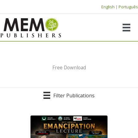
Skip
English
|
Português
to
content
Free Download
Filter Publications