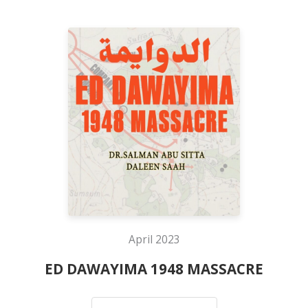
April 2023
ED DAWAYIMA 1948 MASSACRE