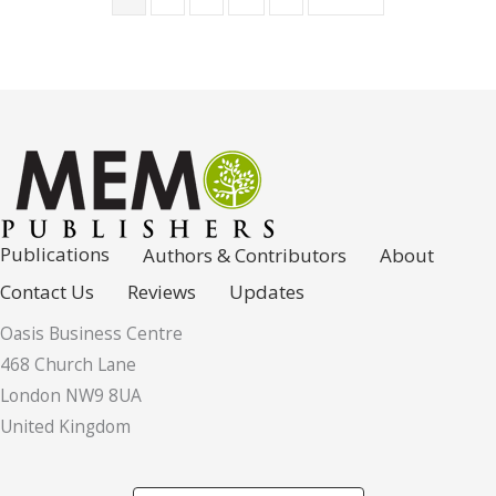
Publications
Authors & Contributors
About
Contact Us
Reviews
Updates
Oasis Business Centre
468 Church Lane
London NW9 8UA
United Kingdom