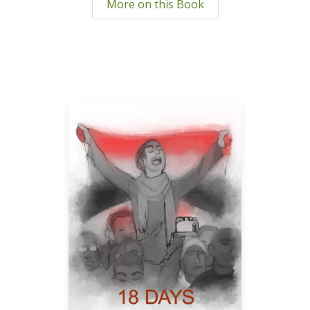
More on this Book