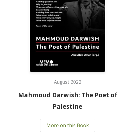
August 2022
Mahmoud Darwish: The Poet of
Palestine
More on this Book