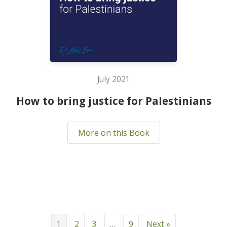
July 2021
How to bring justice for Palestinians
More on this Book
1
2
3
…
9
Next »