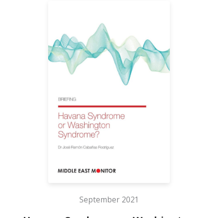
September 2021