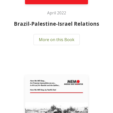
April 2022
Brazil-Palestine-Israel Relations
More on this Book