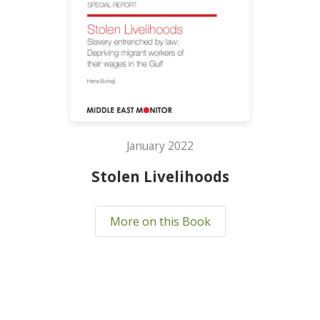
January 2022
Stolen Livelihoods
More on this Book