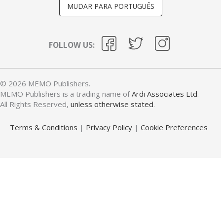
MUDAR PARA PORTUGUÊS
FOLLOW US:
© 2026 MEMO Publishers.
MEMO Publishers is a trading name of
Ardi Associates Ltd
.
All Rights Reserved,
unless otherwise stated
.
Terms & Conditions
|
Privacy Policy
|
Cookie Preferences