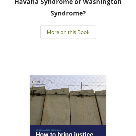
Havana Syndrome or Washington
Syndrome?
More on this Book