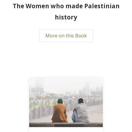
The Women who made Palestinian
history
More on this Book