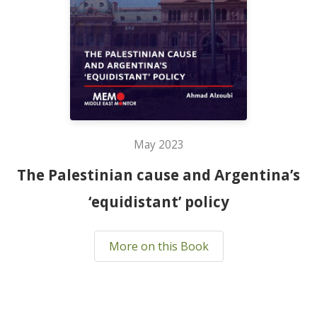
May 2023
The Palestinian cause and Argentina’s
‘equidistant’ policy
More on this Book