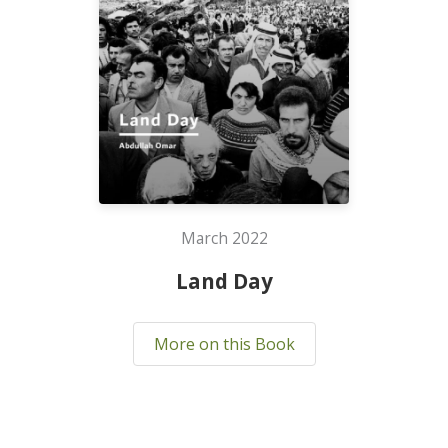
March 2022
Land Day
More on this Book