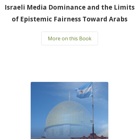
Israeli Media Dominance and the Limits
of Epistemic Fairness Toward Arabs
More on this Book