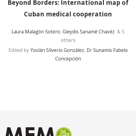
Beyond Borders: International map of
Cuban medical cooperation
Laura Malagón Sotero
,
Gleydis Sanamé Chavéz
& 5
others
Edited by
Yoslán Silverio González
,
Dr Sunamis Fabelo
Concepción