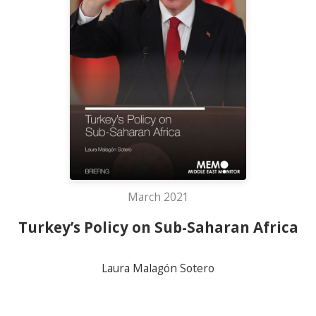
March 2021
Turkey’s Policy on Sub-Saharan Africa
Laura Malagón Sotero