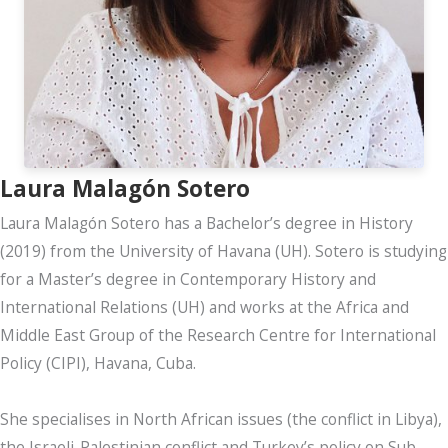
Laura Malagón Sotero
Laura Malagón Sotero has a Bachelor’s degree in History
(2019) from the University of Havana (UH). Sotero is studying
for a Master’s degree in Contemporary History and
International Relations (UH) and works at the Africa and
Middle East Group of the Research Centre for International
Policy (CIPI), Havana, Cuba.
She specialises in North African issues (the conflict in Libya),
the Israeli-Palestinian conflict and Turkey’s policy on Sub-