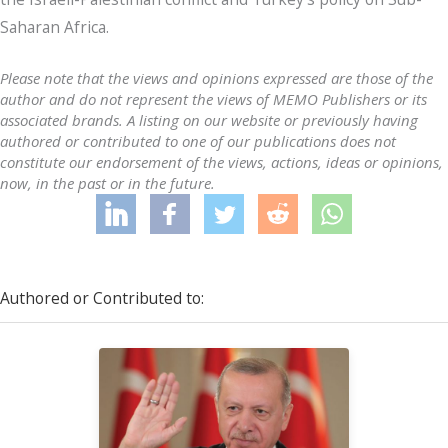
Saharan Africa.
Please note that the views and opinions expressed are those of the
author and do not represent the views of MEMO Publishers or its
associated brands. A listing on our website or previously having
authored or contributed to one of our publications does not
constitute our endorsement of the views, actions, ideas or opinions,
now, in the past or in the future.
Authored or Contributed to: