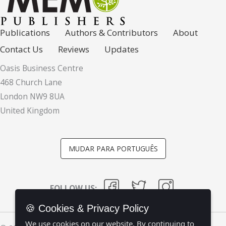
Publications
Authors & Contributors
About
Contact Us
Reviews
Updates
Oasis Business Centre
468 Church Lane
London NW9 8UA
United Kingdom
MUDAR PARA PORTUGUÊS
FOLLOW US:
🍪 Cookies & Privacy Policy
We use cookies on our website. By continuing to