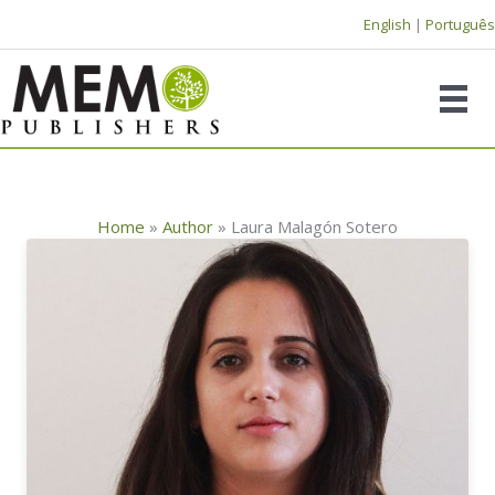
Skip
English
|
Português
to
content
Home
»
Author
»
Laura Malagón Sotero