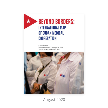
August 2020