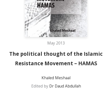
May 2013
The political thought of the Islamic
Resistance Movement – HAMAS
Khaled Meshaal
Edited by
Dr Daud Abdullah