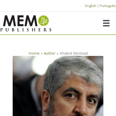
Skip
English
|
Português
to
content
Home
»
Author
»
Khaled Meshaal