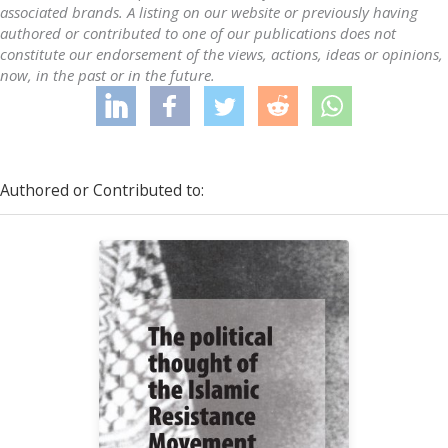
associated brands. A listing on our website or previously having
authored or contributed to one of our publications does not
constitute our endorsement of the views, actions, ideas or opinions,
now, in the past or in the future.
Authored or Contributed to: