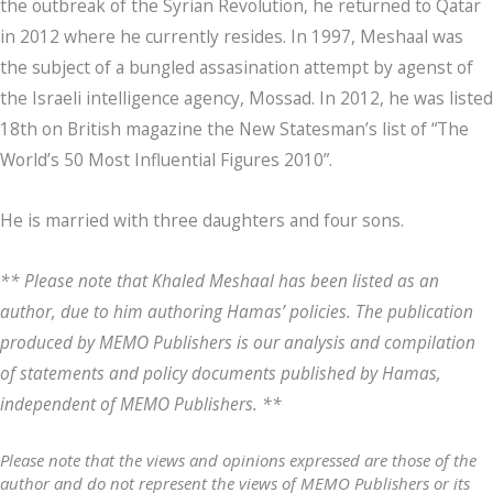
the outbreak of the Syrian Revolution, he returned to Qatar
in 2012 where he currently resides. In 1997, Meshaal was
the subject of a bungled assasination attempt by agenst of
the Israeli intelligence agency, Mossad. In 2012, he was listed
18th on British magazine the New Statesman’s list of “The
World’s 50 Most Influential Figures 2010”.
He is married with three daughters and four sons.
** Please note that Khaled Meshaal has been listed as an
author, due to him authoring Hamas’ policies. The publication
produced by MEMO Publishers is our analysis and compilation
of statements and policy documents published by Hamas,
independent of MEMO Publishers. **
Please note that the views and opinions expressed are those of the
author and do not represent the views of MEMO Publishers or its