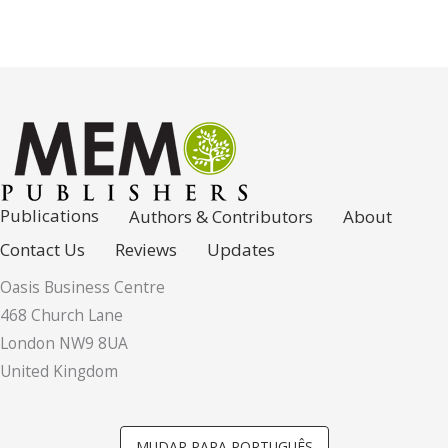
Publications
Authors & Contributors
About
Contact Us
Reviews
Updates
Oasis Business Centre
468 Church Lane
London NW9 8UA
United Kingdom
MUDAR PARA PORTUGUÊS