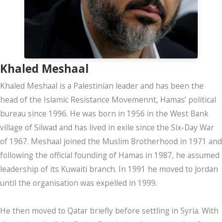
Khaled Meshaal
Khaled Meshaal is a Palestinian leader and has been the
head of the Islamic Resistance Movemennt, Hamas’ political
bureau since 1996. He was born in 1956 in the West Bank
village of Silwad and has lived in exile since the Six-Day War
of 1967. Meshaal joined the Muslim Brotherhood in 1971 and
following the official founding of Hamas in 1987, he assumed
leadership of its Kuwaiti branch. In 1991 he moved to Jordan
until the organisation was expelled in 1999.
He then moved to Qatar briefly before settling in Syria. With