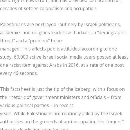
basic rights flows from, and has provided justification for,
decades of settler-colonialism and occupation.
Palestinians are portrayed routinely by Israeli politicians,
academics and religious leaders as barbaric, a “demographic
threat” and a “problem” to be
managed. This affects public attitudes; according to one
study, 60,000 active Israeli social media users posted at least
one racist item against Arabs in 2016, at a rate of one post
every 46 seconds.
This factsheet is just the tip of the iceberg, with a focus on
the rhetoric of government ministers and officials – from
various political parties – in recent
years. While Palestinians are routinely jailed by the Israeli
authorities on the grounds of anti-occupation “incitement”,
there is clearly impunity for anti-