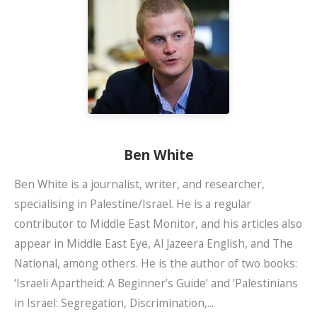
Ben White
Ben White is a journalist, writer, and researcher,
specialising in Palestine/Israel. He is a regular
contributor to Middle East Monitor, and his articles also
appear in Middle East Eye, Al Jazeera English, and The
National, among others. He is the author of two books:
‘Israeli Apartheid: A Beginner’s Guide’ and ‘Palestinians
in Israel: Segregation, Discrimination,...