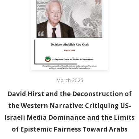
March 2026
David Hirst and the Deconstruction of
the Western Narrative: Critiquing US-
Israeli Media Dominance and the Limits
of Epistemic Fairness Toward Arabs