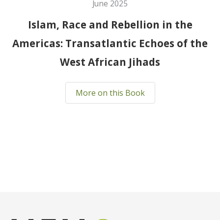
June 2025
Islam, Race and Rebellion in the
Americas: Transatlantic Echoes of the
West African Jihads
More on this Book