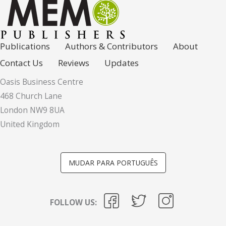
Publications
Authors & Contributors
About
Contact Us
Reviews
Updates
Oasis Business Centre
468 Church Lane
London NW9 8UA
United Kingdom
MUDAR PARA PORTUGUÊS
FOLLOW US: