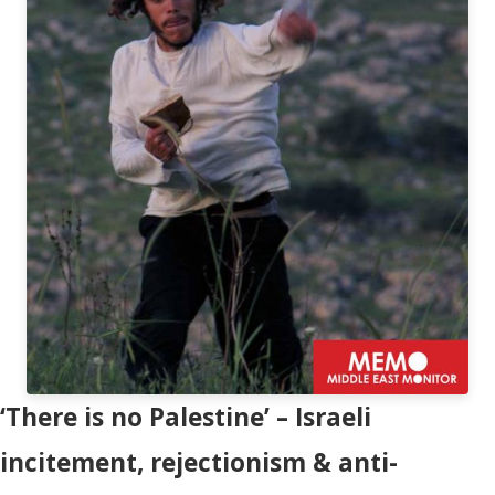
‘There is no Palestine’ – Israeli
incitement, rejectionism & anti-