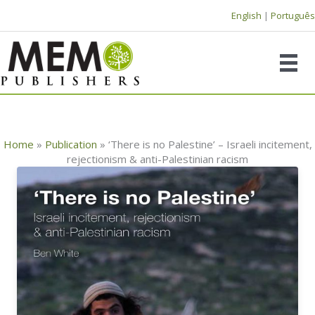
Skip
English
|
Português
to
content
Home
»
Publication
»
‘There is no Palestine’ – Israeli incitement,
rejectionism & anti-Palestinian racism