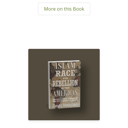
More on this Book