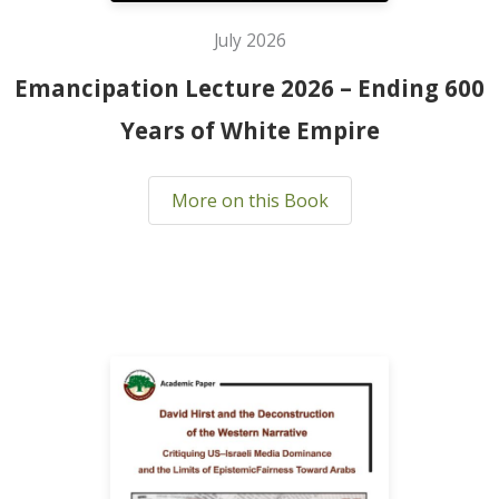
July 2026
Emancipation Lecture 2026 – Ending 600
Years of White Empire
More on this Book