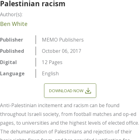
Palestinian racism
Author(s):
Ben White
Publisher
MEMO Publishers
Published
October 06, 2017
Digital
12 Pages
Language
English
DOWNLOAD NOW
Anti-Palestinian incitement and racism can be found
throughout Israeli society, from football matches and op-ed
pages, to universities and the highest levels of elected office.
The dehumanisation of Palestinians and rejection of their