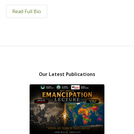
Read Full Bio
Our Latest Publications