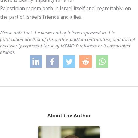
Palestinian racism both in Israel itself and, regrettably, on
the part of Israel’s friends and allies.
Please note that the views and opinions expressed in this
publication are that of the author and/or contributors, and do not
necessarily represent those of MEMO Publishers or its associated
brands.
About the Author