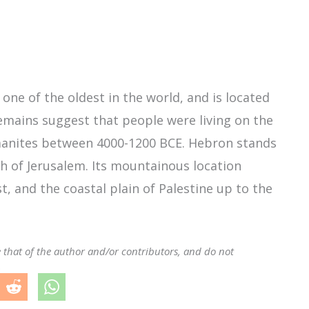
 one of the oldest in the world, and is located
remains suggest that people were living on the
naanites between 4000-1200 BCE. Hebron stands
h of Jerusalem. Its mountainous location
t, and the coastal plain of Palestine up to the
e that of the author and/or contributors, and do not
.