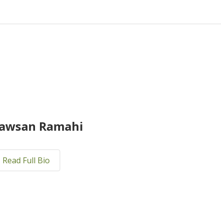
awsan Ramahi
Read Full Bio