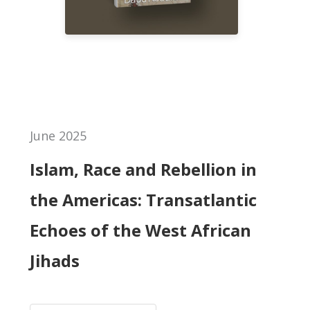
June 2025
Islam, Race and Rebellion in
the Americas: Transatlantic
Echoes of the West African
Jihads