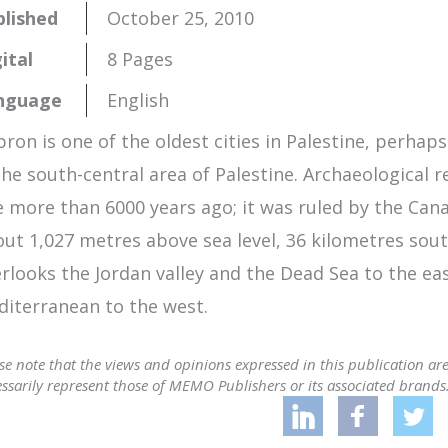
blished
October 25, 2010
ital
8 Pages
nguage
English
ron is one of the oldest cities in Palestine, perhaps
the south-central area of Palestine. Archaeological 
e more than 6000 years ago; it was ruled by the Ca
ut 1,027 metres above sea level, 36 kilometres sout
rlooks the Jordan valley and the Dead Sea to the eas
iterranean to the west.
se note that the views and opinions expressed in this publication ar
ssarily represent those of MEMO Publishers or its associated brands