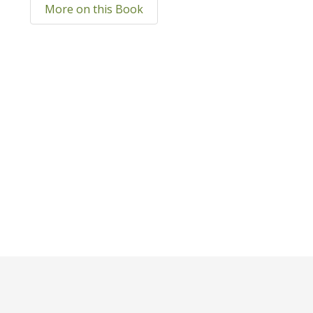
More on this Book