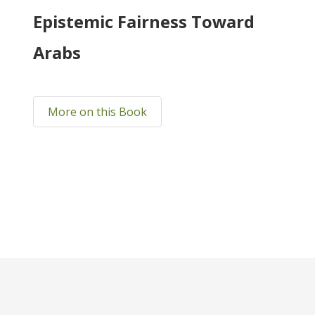
Epistemic Fairness Toward
Arabs
More on this Book