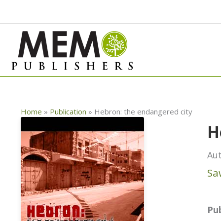
Skip
to
content
Home
»
Publication
»
Hebron: the endangered city
H
Aut
Sa
Pub