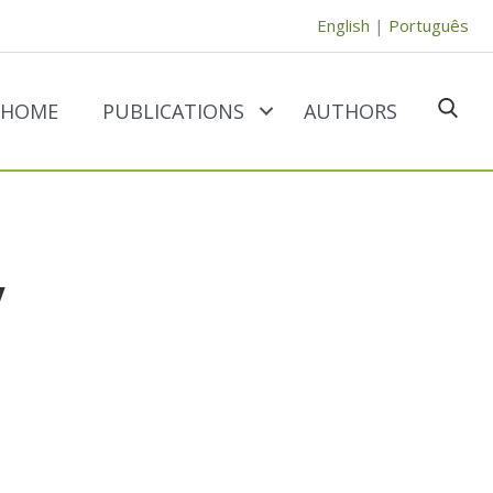
English
|
Português
HOME
PUBLICATIONS
AUTHORS
SEAR
y