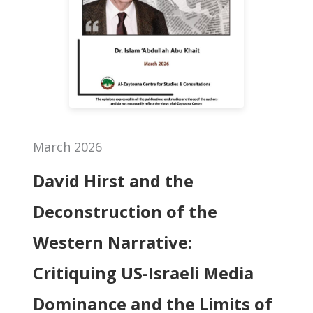
March 2026
David Hirst and the
Deconstruction of the
Western Narrative:
Critiquing US-Israeli Media
Dominance and the Limits of