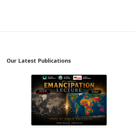
Our Latest Publications