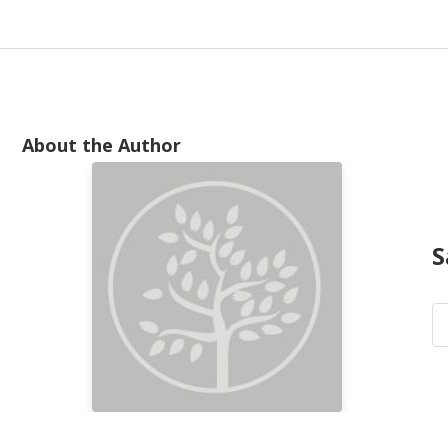
About the Author
S