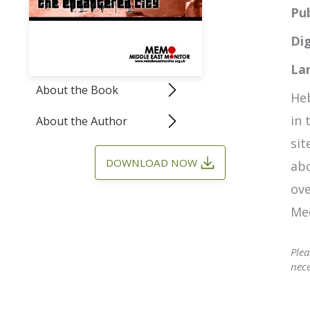
Pu
Dig
La
About the Book
Heb
in 
About the Author
sit
DOWNLOAD NOW
abo
ove
Med
Plea
nece