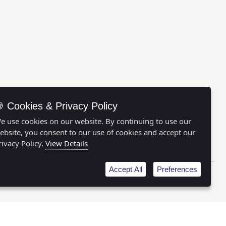
 Cookies & Privacy Policy
e use cookies on our website. By continuing to use our
ebsite, you consent to our use of cookies and accept our
FOLLOW US:
rivacy Policy.
View Details
Accept All
Preferences
licy
|
Cookie Preferences