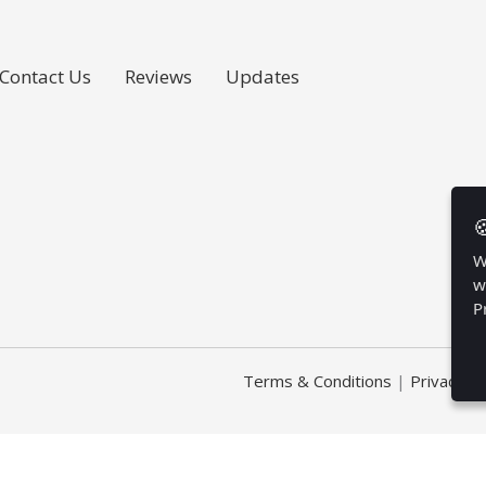
Contact Us
Reviews
Updates

W
w
P
Terms & Conditions
|
Privacy Po