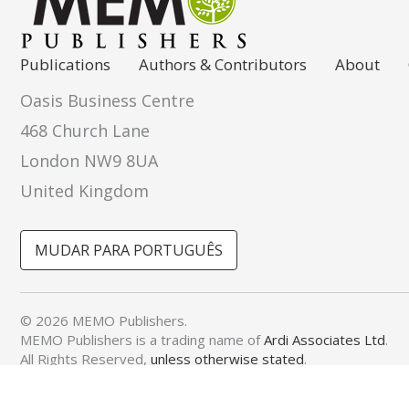
Publications
Authors & Contributors
About
Oasis Business Centre
468 Church Lane
London NW9 8UA
United Kingdom
MUDAR PARA PORTUGUÊS
© 2026 MEMO Publishers.
MEMO Publishers is a trading name of
Ardi Associates Ltd
.
All Rights Reserved,
unless otherwise stated
.