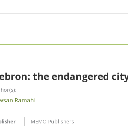
ebron: the endangered cit
hor(s):
wsan Ramahi
lisher
MEMO Publishers