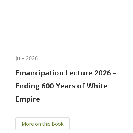
July 2026
Emancipation Lecture 2026 –
Ending 600 Years of White
Empire
More on this Book