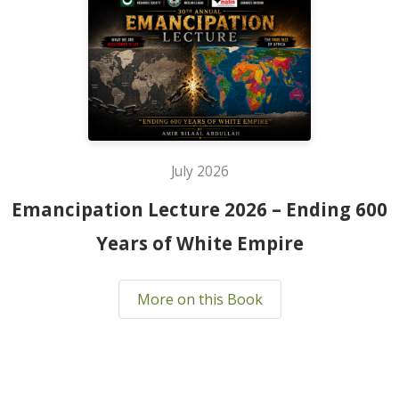
July 2026
Emancipation Lecture 2026 – Ending 600
Years of White Empire
More on this Book