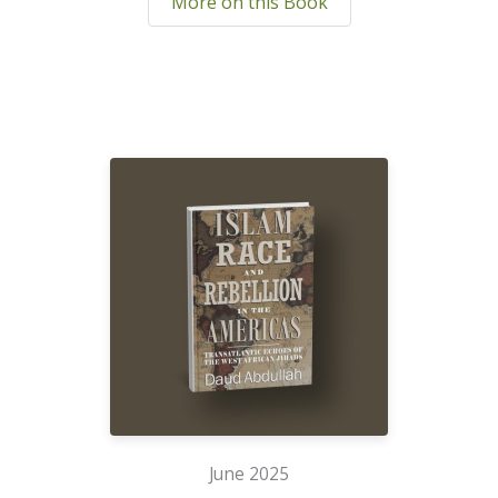
More on this Book
June 2025