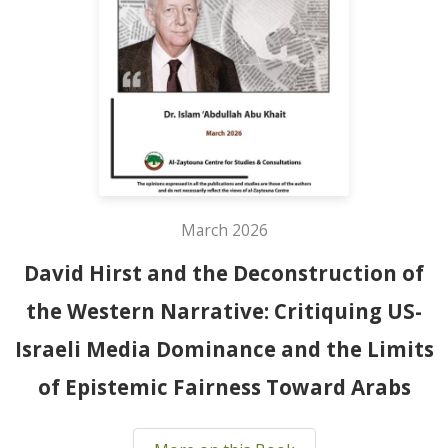
March 2026
David Hirst and the Deconstruction of
the Western Narrative: Critiquing US-
Israeli Media Dominance and the Limits
of Epistemic Fairness Toward Arabs