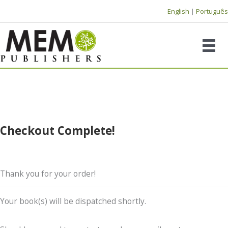
Skip
English
|
Português
to
content
Checkout Complete!
Thank you for your order!
Your book(s) will be dispatched shortly.