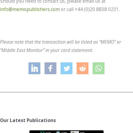
Should you need to contact us, please email us at
info@memopublishers.com
or call +44 (0)20 8838 0231.
Please note that the transaction will be listed as “MEMO” or
“Middle East Monitor” in your card statement.
Our Latest Publications