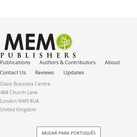
Publications
Authors & Contributors
About
Contact Us
Reviews
Updates
Oasis Business Centre
468 Church Lane
London NW9 8UA
United Kingdom
MUDAR PARA PORTUGUÊS