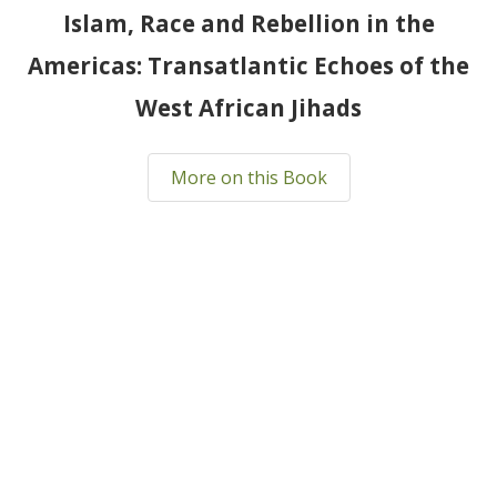
Islam, Race and Rebellion in the
Americas: Transatlantic Echoes of the
West African Jihads
More on this Book