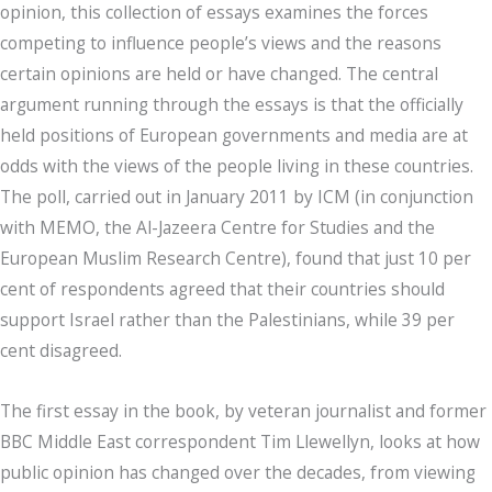
opinion, this collection of essays examines the forces
competing to influence people’s views and the reasons
certain opinions are held or have changed. The central
argument running through the essays is that the officially
held positions of European governments and media are at
odds with the views of the people living in these countries.
The poll, carried out in January 2011 by ICM (in conjunction
with MEMO, the Al-Jazeera Centre for Studies and the
European Muslim Research Centre), found that just 10 per
cent of respondents agreed that their countries should
support Israel rather than the Palestinians, while 39 per
cent disagreed.
The first essay in the book, by veteran journalist and former
BBC Middle East correspondent Tim Llewellyn, looks at how
public opinion has changed over the decades, from viewing