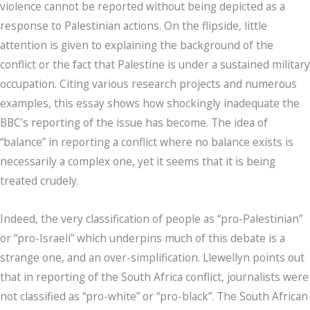
violence cannot be reported without being depicted as a
response to Palestinian actions. On the flipside, little
attention is given to explaining the background of the
conflict or the fact that Palestine is under a sustained military
occupation. Citing various research projects and numerous
examples, this essay shows how shockingly inadequate the
BBC’s reporting of the issue has become. The idea of
“balance” in reporting a conflict where no balance exists is
necessarily a complex one, yet it seems that it is being
treated crudely.
Indeed, the very classification of people as “pro-Palestinian”
or “pro-Israeli” which underpins much of this debate is a
strange one, and an over-simplification. Llewellyn points out
that in reporting of the South Africa conflict, journalists were
not classified as “pro-white” or “pro-black”. The South African