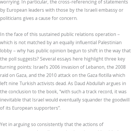
worrying. In particular, the cross-referencing of statements
by European leaders with those by the Israeli embassy or
politicians gives a cause for concern.
In the face of this sustained public relations operation –
which is not matched by an equally influential Palestinian
lobby – why has public opinion begun to shift in the way that
the poll suggests? Several essays here highlight three key
turning points: Israel’s 2006 invasion of Lebanon, the 2008
raid on Gaza, and the 2010 attack on the Gaza flotilla which
left nine Turkish activists dead. As Daud Abdullah argues in
the conclusion to the book, “with such a track record, it was
inevitable that Israel would eventually squander the goodwill
of its European supporters”.
Yet in arguing so consistently that the actions of