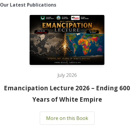
Our Latest Publications
July 2026
Emancipation Lecture 2026 – Ending 600
Years of White Empire
More on this Book