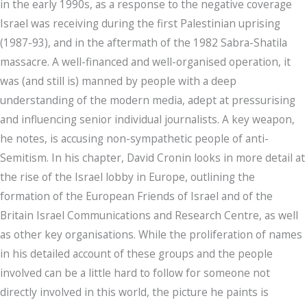
in the early 1990s, as a response to the negative coverage
Israel was receiving during the first Palestinian uprising
(1987-93), and in the aftermath of the 1982 Sabra-Shatila
massacre. A well-financed and well-organised operation, it
was (and still is) manned by people with a deep
understanding of the modern media, adept at pressurising
and influencing senior individual journalists. A key weapon,
he notes, is accusing non-sympathetic people of anti-
Semitism. In his chapter, David Cronin looks in more detail at
the rise of the Israel lobby in Europe, outlining the
formation of the European Friends of Israel and of the
Britain Israel Communications and Research Centre, as well
as other key organisations. While the proliferation of names
in his detailed account of these groups and the people
involved can be a little hard to follow for someone not
directly involved in this world, the picture he paints is