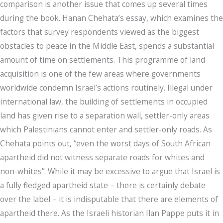
comparison is another issue that comes up several times
during the book. Hanan Chehata’s essay, which examines the
factors that survey respondents viewed as the biggest
obstacles to peace in the Middle East, spends a substantial
amount of time on settlements. This programme of land
acquisition is one of the few areas where governments
worldwide condemn Israel’s actions routinely. Illegal under
international law, the building of settlements in occupied
land has given rise to a separation wall, settler-only areas
which Palestinians cannot enter and settler-only roads. As
Chehata points out, “even the worst days of South African
apartheid did not witness separate roads for whites and
non-whites”. While it may be excessive to argue that Israel is
a fully fledged apartheid state – there is certainly debate
over the label – it is indisputable that there are elements of
apartheid there. As the Israeli historian Ilan Pappe puts it in