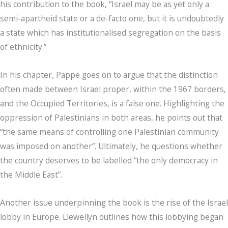
his contribution to the book, “Israel may be as yet only a
semi-apartheid state or a de-facto one, but it is undoubtedly
a state which has institutionalised segregation on the basis
of ethnicity.”
In his chapter, Pappe goes on to argue that the distinction
often made between Israel proper, within the 1967 borders,
and the Occupied Territories, is a false one. Highlighting the
oppression of Palestinians in both areas, he points out that
“the same means of controlling one Palestinian community
was imposed on another”. Ultimately, he questions whether
the country deserves to be labelled “the only democracy in
the Middle East”.
Another issue underpinning the book is the rise of the Israel
lobby in Europe. Llewellyn outlines how this lobbying began