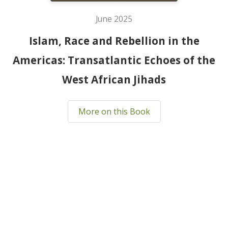
June 2025
Islam, Race and Rebellion in the
Americas: Transatlantic Echoes of the
West African Jihads
More on this Book