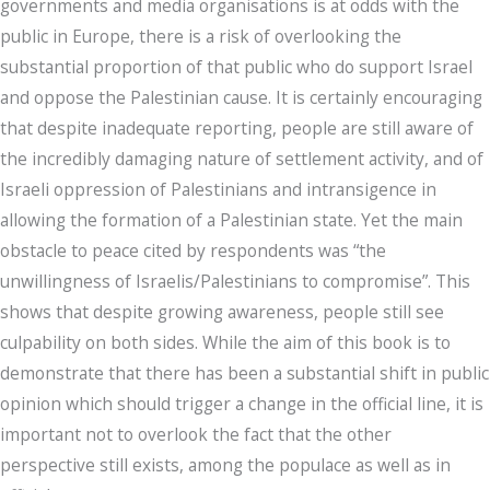
governments and media organisations is at odds with the
public in Europe, there is a risk of overlooking the
substantial proportion of that public who do support Israel
and oppose the Palestinian cause. It is certainly encouraging
that despite inadequate reporting, people are still aware of
the incredibly damaging nature of settlement activity, and of
Israeli oppression of Palestinians and intransigence in
allowing the formation of a Palestinian state. Yet the main
obstacle to peace cited by respondents was “the
unwillingness of Israelis/Palestinians to compromise”. This
shows that despite growing awareness, people still see
culpability on both sides. While the aim of this book is to
demonstrate that there has been a substantial shift in public
opinion which should trigger a change in the official line, it is
important not to overlook the fact that the other
perspective still exists, among the populace as well as in