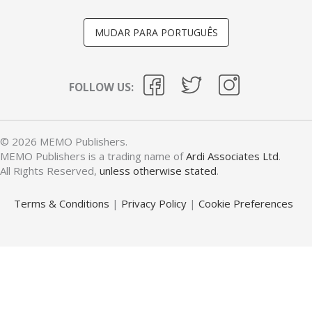
MUDAR PARA PORTUGUÊS
FOLLOW US:
© 2026 MEMO Publishers.
MEMO Publishers is a trading name of
Ardi Associates Ltd
.
All Rights Reserved,
unless otherwise stated
.
Terms & Conditions
|
Privacy Policy
|
Cookie Preferences