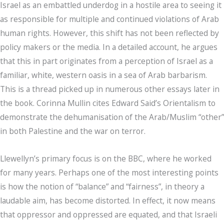
Israel as an embattled underdog in a hostile area to seeing it
as responsible for multiple and continued violations of Arab
human rights. However, this shift has not been reflected by
policy makers or the media. In a detailed account, he argues
that this in part originates from a perception of Israel as a
familiar, white, western oasis in a sea of Arab barbarism.
This is a thread picked up in numerous other essays later in
the book. Corinna Mullin cites Edward Said’s Orientalism to
demonstrate the dehumanisation of the Arab/Muslim “other”
in both Palestine and the war on terror.
Llewellyn’s primary focus is on the BBC, where he worked
for many years. Perhaps one of the most interesting points
is how the notion of “balance” and “fairness”, in theory a
laudable aim, has become distorted. In effect, it now means
that oppressor and oppressed are equated, and that Israeli