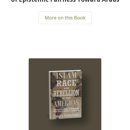
More on this Book