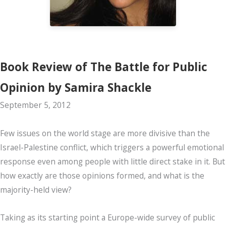
Book Review of The Battle for Public
Opinion by Samira Shackle
September 5, 2012
Few issues on the world stage are more divisive than the
Israel-Palestine conflict, which triggers a powerful emotional
response even among people with little direct stake in it. But
how exactly are those opinions formed, and what is the
majority-held view?
Taking as its starting point a Europe-wide survey of public