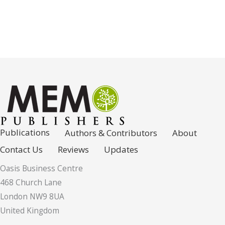
Publications
Authors & Contributors
About
Contact Us
Reviews
Updates
Oasis Business Centre
468 Church Lane
London NW9 8UA
United Kingdom