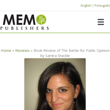
Skip
English
|
Português
to
content
Home
»
Reviews
»
Book Review of The Battle for Public Opinion
by Samira Shackle