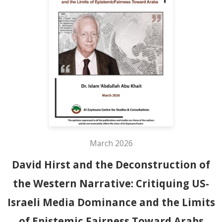
March 2026
David Hirst and the Deconstruction of
the Western Narrative: Critiquing US-
Israeli Media Dominance and the Limits
of Epistemic Fairness Toward Arabs