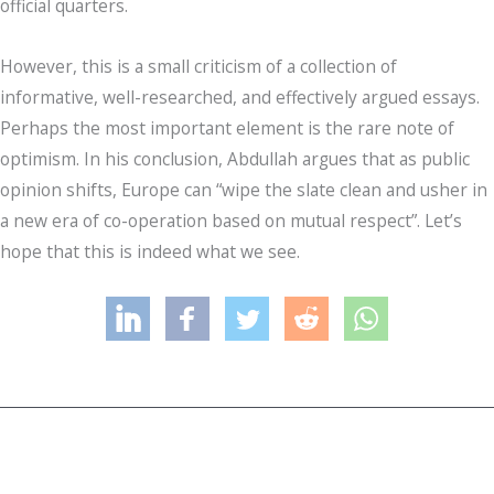
official quarters.
However, this is a small criticism of a collection of
informative, well-researched, and effectively argued essays.
Perhaps the most important element is the rare note of
optimism. In his conclusion, Abdullah argues that as public
opinion shifts, Europe can “wipe the slate clean and usher in
a new era of co-operation based on mutual respect”. Let’s
hope that this is indeed what we see.